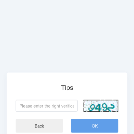
Tips
Back
OK